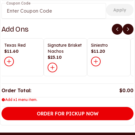
Coupon Code
Apply
Add Ons
Texas Red
Signature Brisket
Siniestro
$11.60
Nachos
$11.20
$23.10
Order Total:
$0.00
Add x1 menu item.
ORDER FOR PICKUP NOW