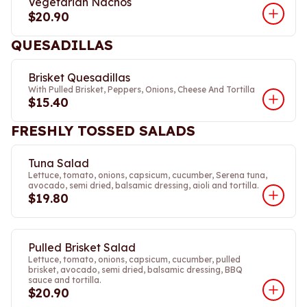
Vegetarian Nachos
$20.90
QUESADILLAS
Brisket Quesadillas
With Pulled Brisket, Peppers, Onions, Cheese And Tortilla
$15.40
FRESHLY TOSSED SALADS
Tuna Salad
Lettuce, tomato, onions, capsicum, cucumber, Serena tuna,
avocado, semi dried, balsamic dressing, aioli and tortilla.
$19.80
Pulled Brisket Salad
Lettuce, tomato, onions, capsicum, cucumber, pulled
brisket, avocado, semi dried, balsamic dressing, BBQ
sauce and tortilla.
$20.90