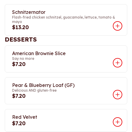
Schnitzernator
Flash-fried chicken schnitzel, guacamole, lettuce, tomato &
mayo
$13.20
DESSERTS
American Brownie Slice
Say no more
$7.20
Pear & Blueberry Loaf (GF)
Delicious AND gluten-free
$7.20
Red Velvet
$7.20