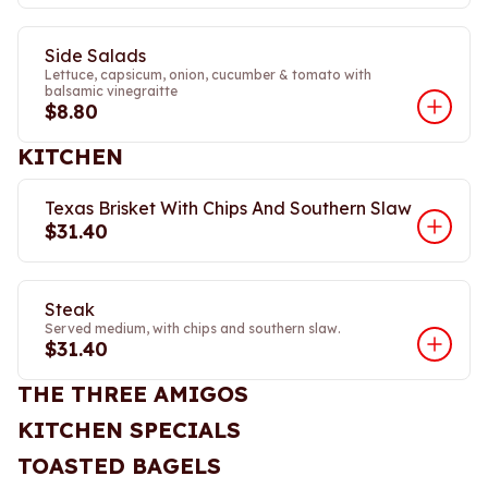
Side Salads
Lettuce, capsicum, onion, cucumber & tomato with
balsamic vinegraitte
$8.80
KITCHEN
Texas Brisket With Chips And Southern Slaw
$31.40
Steak
Served medium, with chips and southern slaw.
$31.40
THE THREE AMIGOS
KITCHEN SPECIALS
TOASTED BAGELS