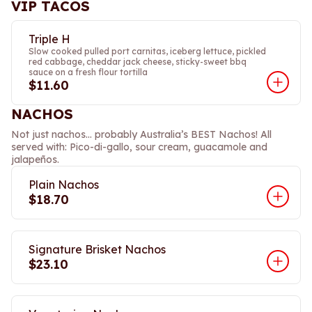
VIP TACOS
Triple H
Slow cooked pulled port carnitas, iceberg lettuce, pickled
red cabbage, cheddar jack cheese, sticky-sweet bbq
sauce on a fresh flour tortilla
$11.60
NACHOS
Not just nachos… probably Australia’s BEST Nachos! All
served with: Pico-di-gallo, sour cream, guacamole and
jalapeños.
Plain Nachos
$18.70
Signature Brisket Nachos
$23.10