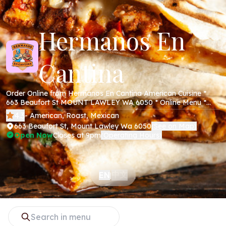
Hermanos En
Cantina
Order Online from Hermanos En Cantina American Cuisine *
663 Beaufort St MOUNT LAWLEY WA 6050 * Online Menu *
Takeaway * Secure Online Payments *
4.3
- American, Roast, Mexican
663 Beaufort St, Mount Lawley Wa 6050
See on Map
(
)
Open Now
Closes at 9pm
Operating Hours
(
)
中文
EN
|