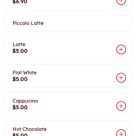
$6.90
Piccolo Latte
Latte
$5.00
Flat White
$5.00
Cappucino
$5.00
Hot Chocolate
$5.00