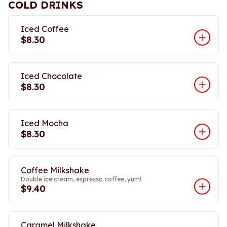
COLD DRINKS
Iced Coffee
$8.30
Iced Chocolate
$8.30
Iced Mocha
$8.30
Coffee Milkshake
Double ice cream, espresso coffee, yum!
$9.40
Caramel Milkshake