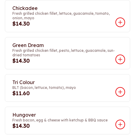
Chickadee
Fresh grilled chicken fillet, lettuce, guacamole, tomato,
onion, mayo
$14.30
Green Dream
Fresh grilled chicken fillet, pesto, lettuce, guacamole, sun-
dried tomatoes
$14.30
Tri Colour
BLT (bacon, lettuce, tomato), mayo
$11.60
Hungover
Fresh bacon, egg & cheese with ketchup & BBQ sauce
$14.30