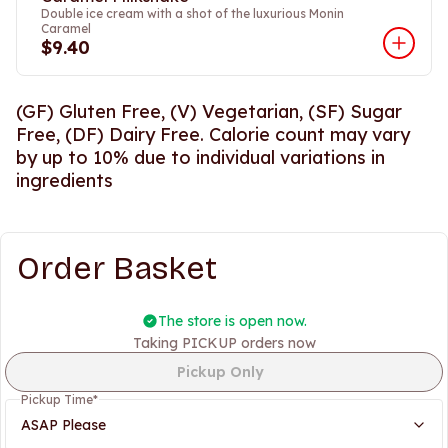
Double ice cream with a shot of the luxurious Monin
Caramel
$9.40
(GF) Gluten Free, (V) Vegetarian, (SF) Sugar
Free, (DF) Dairy Free. Calorie count may vary
by up to 10% due to individual variations in
ingredients
Order Basket
The store is open now.
Taking PICKUP orders now
Pickup Only
Pickup Time
*
ASAP Please