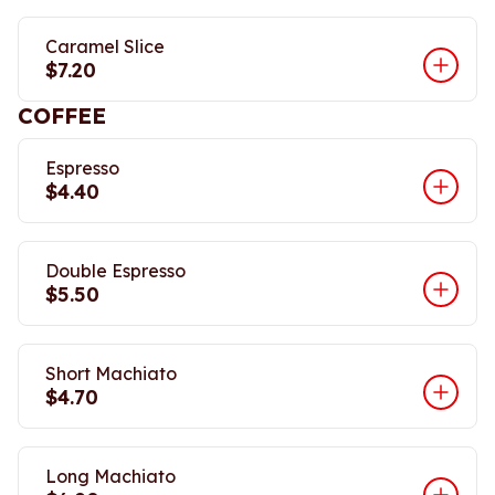
Caramel Slice
$7.20
COFFEE
Espresso
$4.40
Double Espresso
$5.50
Short Machiato
$4.70
Long Machiato