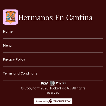
Hermanos En Cantina
Home
Menu
Privacy Policy
Terms and Conditions
© Copyright 2026 TuckerFox AU All rights
reserved.
Powered by