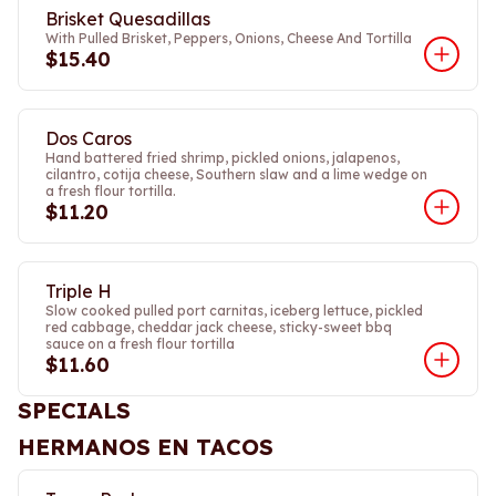
Brisket Quesadillas
With Pulled Brisket, Peppers, Onions, Cheese And Tortilla
$15.40
Dos Caros
Hand battered fried shrimp, pickled onions, jalapenos,
cilantro, cotija cheese, Southern slaw and a lime wedge on
a fresh flour tortilla.
$11.20
Triple H
Slow cooked pulled port carnitas, iceberg lettuce, pickled
red cabbage, cheddar jack cheese, sticky-sweet bbq
sauce on a fresh flour tortilla
$11.60
SPECIALS
HERMANOS EN TACOS