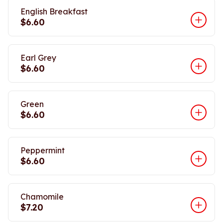
English Breakfast
$6.60
Earl Grey
$6.60
Green
$6.60
Peppermint
$6.60
Chamomile
$7.20