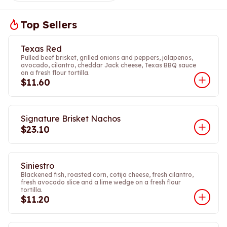
Top Sellers
Texas Red
Pulled beef brisket, grilled onions and peppers, jalapenos,
avocado, cilantro, cheddar Jack cheese, Texas BBQ sauce
on a fresh flour tortilla.
$11.60
Signature Brisket Nachos
$23.10
Siniestro
Blackened fish, roasted corn, cotija cheese, fresh cilantro,
fresh avocado slice and a lime wedge on a fresh flour
tortilla.
$11.20