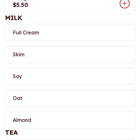
$5.50
MILK
Full Cream
Skim
Soy
Oat
Almond
TEA