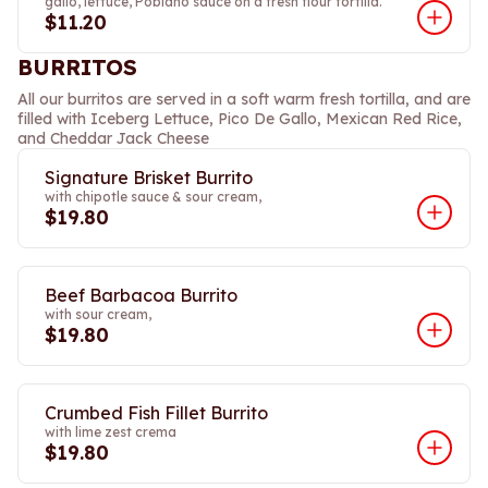
gallo, lettuce, Poblano sauce on a fresh flour tortilla.
$11.20
BURRITOS
All our burritos are served in a soft warm fresh tortilla, and are
filled with Iceberg Lettuce, Pico De Gallo, Mexican Red Rice,
and Cheddar Jack Cheese
Signature Brisket Burrito
with chipotle sauce & sour cream,
$19.80
Beef Barbacoa Burrito
with sour cream,
$19.80
Crumbed Fish Fillet Burrito
with lime zest crema
$19.80