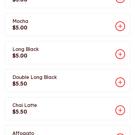
Mocha
$5.00
Long Black
$5.00
Double Long Black
$5.50
Chai Latte
$5.50
Affogato