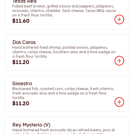
Texas Red
Pulled beef brisket, grilled onions and peppers, jalapenos,
avocado, cilantro, cheddar Jack cheese, Texas BBQ sauce
on a fresh flour tortilla.
$11.60
Dos Caros
Hand battered fried shrimp, pickled onions, jalapenos,
cilantro, cotija cheese, Southern slaw and a lime wedge on
a fresh flour tortilla.
$11.20
Siniestro
Blackened fish, roasted corn, cotija cheese, fresh cilantro,
fresh avocado slice and a lime wedge on a fresh flour
tortilla.
$11.20
Rey Mysterio (V)
Hand-battered fresh avocado slices refried beans, pico di