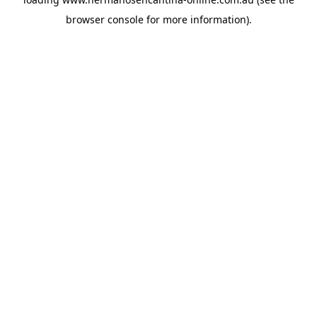
browser console
for more information).