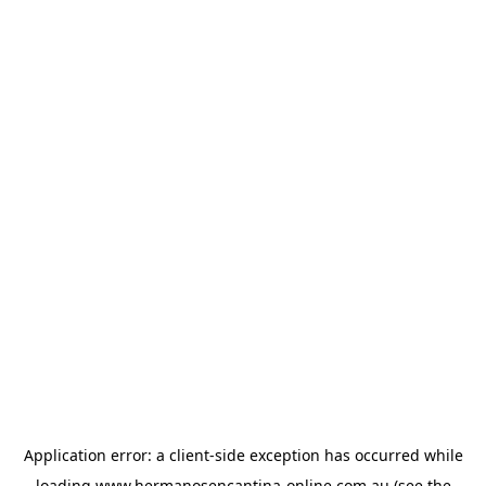
Application error: a
client
-side exception has occurred while
loading
www.hermanosencantina-online.com.au
(see the